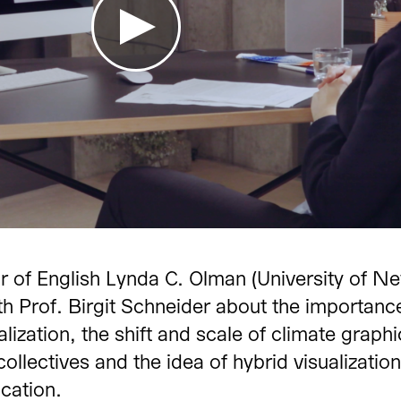
te Change Communicat
r of English Lynda C. Olman (University of N
 Climate
Interview wit
th Prof. Birgit Schneider about the importanc
Seymour
alization, the shift and scale of climate graphi
 collectives and the idea of hybrid visualization
e University, Fullerton, USA
November 2020
cation.