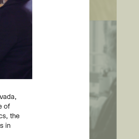
ion
evada,
h Prof. Dr. Nicole
e of
cs, the
s in