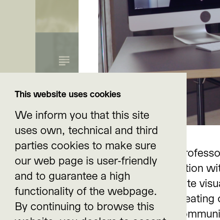
Re-Imagine Clima
This website uses cookies
We inform you that this site
uses own, technical and third
parties cookies to make sure
Rhetorician and professo
our web page is user-friendly
Affective Stances Around
Reno) in conversation wi
and to guarantee a high
Change
rhetorics for climate visu
functionality of the webpage.
possibilities for creating
Impulse text by Dr. Nicole Seymour, California Stat
By continuing to browse this
climate change communi