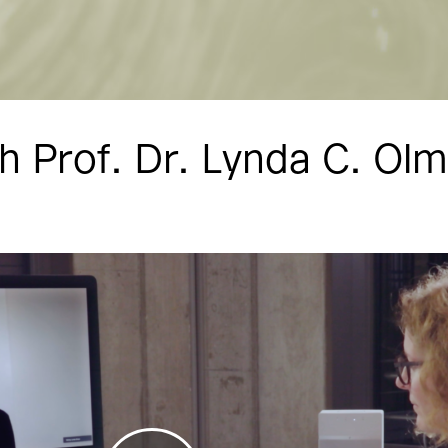
h Prof. Dr. Lynda C. Ol