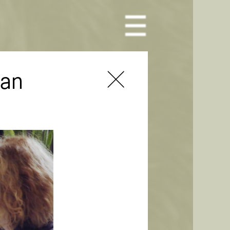
Toggle Menu
man