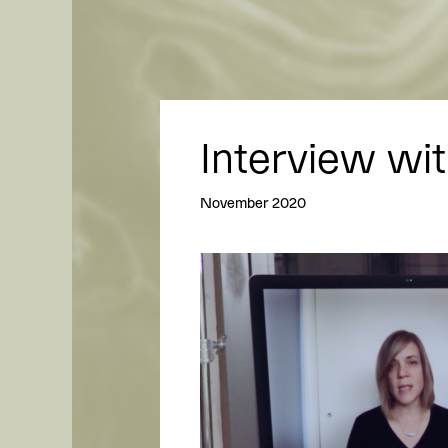
Interview wit
November 2020