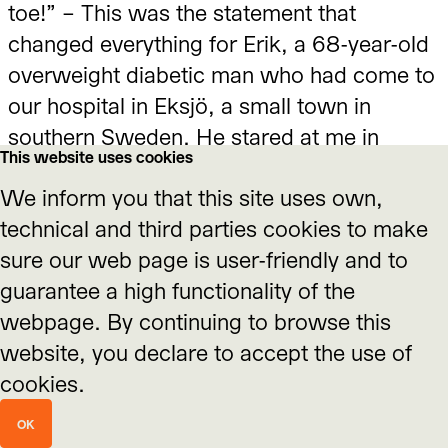
Affective Stances Around
toe!” – This was the statement that
changed everything for Erik, a 68-year-old
Climate Change
overweight diabetic man who had come to
Impulse text by Dr. Nicole Seymour, California State
our hospital in Eksjö, a small town in
University, Fullerton, USA
southern Sweden. He stared at me in
This website uses cookies
disbelief, swallowed hard, and looked
We inform you that this site uses own,
down at that toe of his right foot that was
technical and third parties cookies to make
totally black. This moment was the start of
sure our web page is user-friendly and to
a long healing process of his foot, and of
guarantee a high functionality of the
his life. One year later, he seemed a
webpage. By continuing to browse this
different man. He had stopped smoking,
Interview with Prof. Dr.
website, you declare to accept the use of
was eating well, getting exercise and
Nicole Seymour
cookies.
hardly needed any anti-diabetes drugs. A
November 2020
slim and cheerful man, looking ten years
OK
younger. The loss of his toe was the