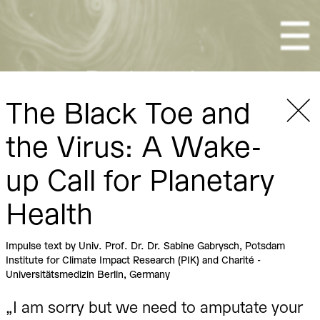
Togg
The Black Toe and
the Virus: A Wake-
Re-Imagine Climate Chang
up Call for Planetary
Health
Impulse text by Univ. Prof. Dr. Dr. Sabine Gabrysch, Potsdam
Institute for Climate Impact Research (PIK) and Charité -
Universitätsmedizin Berlin, Germany
„I am sorry but we need to amputate your